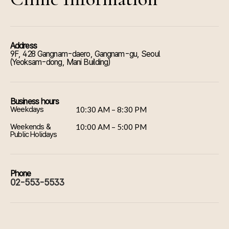
Address
9F, 428 Gangnam-daero, Gangnam-gu, Seoul
(Yeoksam-dong, Mani Building)
Business hours
Weekdays
10:30 AM – 8:30 PM
Weekends &
10:00 AM – 5:00 PM
Public Holidays
Phone
02-553-5533