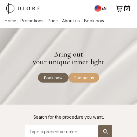
EN
Home
Promotions
Price
About us
Book now
Bring out
your unique inner light
Book now
Contact us
Search for the procedure you want.