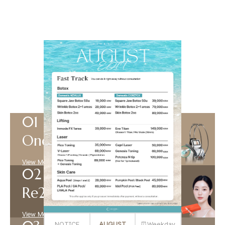
Best Seller
Our best-selling aesthetic procedures
View more +
Onda
View More +
Re2O
View More +
NOTICE
AUGUST
⏰Weekday