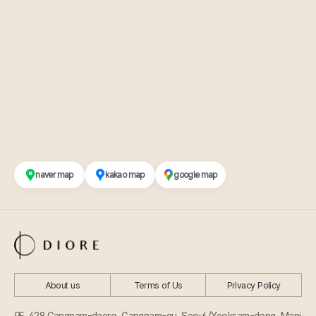
naver map
kakao map
google map
About us
Terms of Us
Privacy Policy
9F, 428 Gangnam-daero, Gangnam-gu, Seoul (Yeoksam-dong, Mani