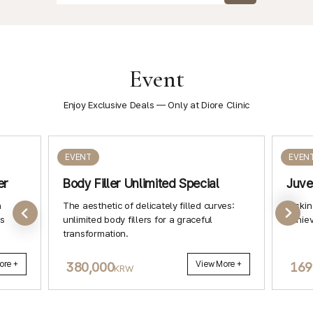
Event
Enjoy Exclusive Deals — Only at Diore Clinic
EVENT
EVEN
er
Body Filler Unlimited Special
Juve
h
The aesthetic of delicately filled curves:
A skin
ls
unlimited body fillers for a graceful
achiev
transformation.
ore +
380,000
View More +
169
KRW