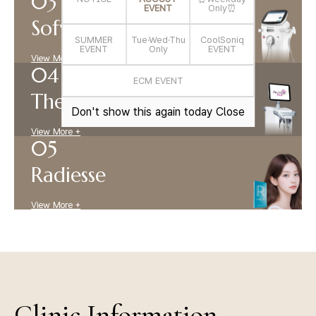
EVENT
Only⏰
Sofwave
SUMMER
Tue·Wed·Thu
CoolSoniq
EVENT
Only
EVENT
View More +
ECM EVENT
Thermage
Don't show this again today
Close
View More +
Radiesse
View More +
Clinic Information